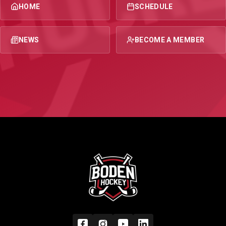
HOME
SCHEDULE
NEWS
BECOME A MEMBER