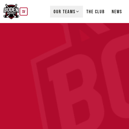
OUR TEAMS
THE CLUB
NEWS
SV