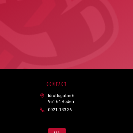
CONTACT
Idrottsgatan 6
961 64 Boden
0921-133 36