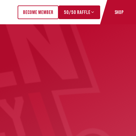
BECOME MEMBER
50/50 RAFFLE
SHOP