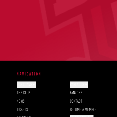
NAVIGATION
OUR TEAMS
PARTNERS
THE CLUB
FANZONE
NEWS
CONTACT
TICKETS
BECOME A MEMBER