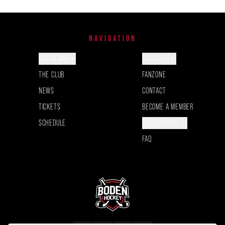
NAVIGATION
OUR TEAMS
PARTNERS
THE CLUB
FANZONE
NEWS
CONTACT
TICKETS
BECOME A MEMBER
SCHEDULE
50/50 RAFFLE
FAQ