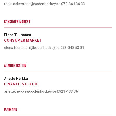
robin.askebrand@bodenhockey.se
·
070-361 36 33
CONSUMER MARKET
Elena Tuunanen
CONSUMER MARKET
elena.tuunanen@bodenhockey.se
·
073-848 53 81
ADMINISTRATION
Anette Heikka
FINANCE & OFFICE
anette.heikka@bodenhockey.se
·
0921-133 36
MARKNAD