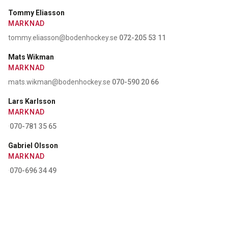
Tommy Eliasson
MARKNAD
tommy.eliasson@bodenhockey.se
·
072-205 53 11
Mats Wikman
MARKNAD
mats.wikman@bodenhockey.se
·
070-590 20 66
Lars Karlsson
MARKNAD
·
070-781 35 65
Gabriel Olsson
MARKNAD
·
070-696 34 49