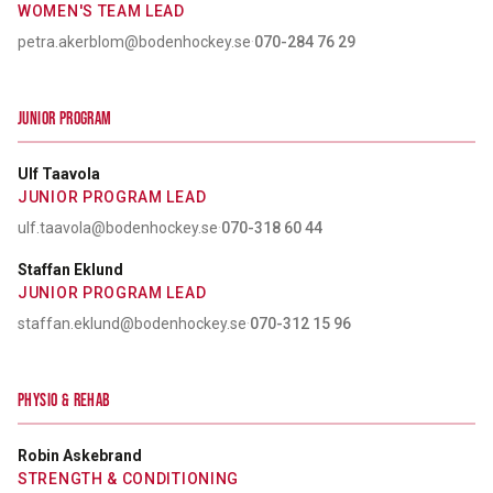
WOMEN'S TEAM LEAD
petra.akerblom@bodenhockey.se
·
070-284 76 29
JUNIOR PROGRAM
Ulf Taavola
JUNIOR PROGRAM LEAD
ulf.taavola@bodenhockey.se
·
070-318 60 44
Staffan Eklund
JUNIOR PROGRAM LEAD
staffan.eklund@bodenhockey.se
·
070-312 15 96
PHYSIO & REHAB
Robin Askebrand
STRENGTH & CONDITIONING