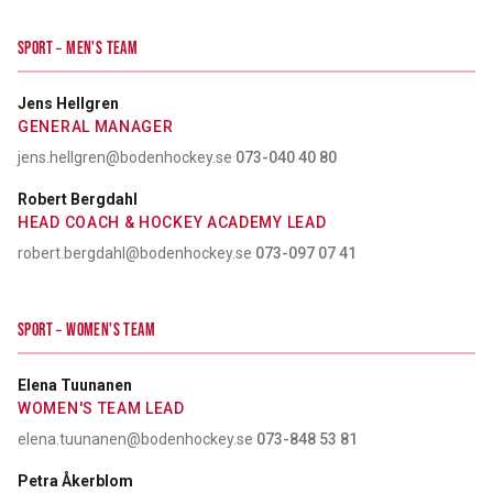
SPORT – MEN'S TEAM
Jens Hellgren
GENERAL MANAGER
jens.hellgren@bodenhockey.se
·
073-040 40 80
Robert Bergdahl
HEAD COACH & HOCKEY ACADEMY LEAD
robert.bergdahl@bodenhockey.se
·
073-097 07 41
SPORT – WOMEN'S TEAM
Elena Tuunanen
WOMEN'S TEAM LEAD
elena.tuunanen@bodenhockey.se
·
073-848 53 81
Petra Åkerblom