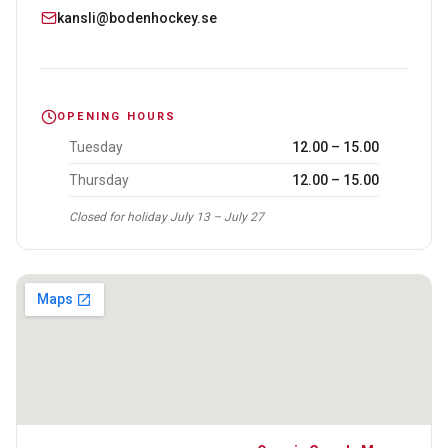
kansli@bodenhockey.se
OPENING HOURS
Tuesday
12.00 – 15.00
Thursday
12.00 – 15.00
Closed for holiday July 13 – July 27