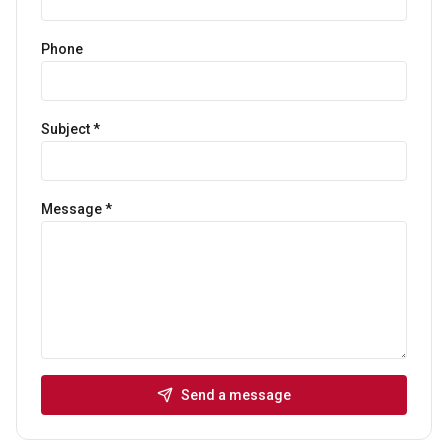
Phone
Subject *
Message *
Send a message