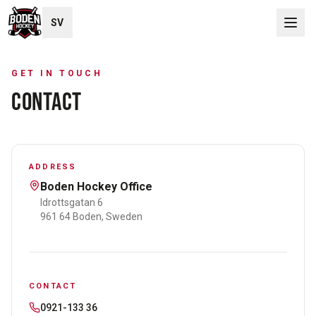
SV
GET IN TOUCH
CONTACT
ADDRESS
Boden Hockey Office
Idrottsgatan 6
961 64 Boden, Sweden
CONTACT
0921-133 36