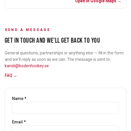
Open in Google Maps →
SEND A MESSAGE
GET IN TOUCH AND WE'LL GET BACK TO YOU
General questions, partnerships or anything else — fill in the form
and we'll reply as soon as we can. The message is sent to
kansli@bodenhockey.se
.
FAQ →
Name
*
Email
*