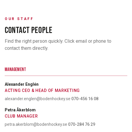
OUR STAFF
CONTACT PEOPLE
Find the right person quickly. Click email or phone to
contact them directly.
MANAGEMENT
Alexander Englén
ACTING CEO & HEAD OF MARKETING
alexander.englen@bodenhockey.se
·
070-456 16 08
Petra Åkerblom
CLUB MANAGER
petra.akerblom@bodenhockey.se
·
070-284 76 29