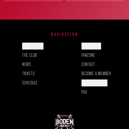
NAVIGATION
OUR TEAMS
PARTNERS
THE CLUB
FANZONE
NEWS
CONTACT
TICKETS
BECOME A MEMBER
SCHEDULE
50/50 RAFFLE
FAQ