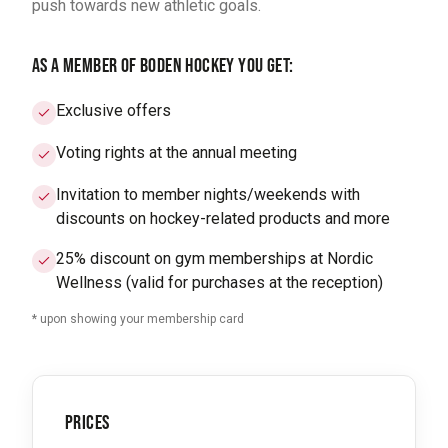
push towards new athletic goals.
AS A MEMBER OF BODEN HOCKEY YOU GET:
Exclusive offers
Voting rights at the annual meeting
Invitation to member nights/weekends with
discounts on hockey-related products and more
25% discount on gym memberships at Nordic
Wellness (valid for purchases at the reception)
* upon showing your membership card
PRICES