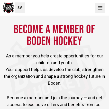
SV
BECOME A MEMBER OF
BODEN HOCKEY
As a member you help create opportunities for our
children and youth.
Your support helps us develop the club, strengthen
the organization and shape a strong hockey future in
Boden.
Become a member and join the journey — and get
access to exclusive offers and benefits from our