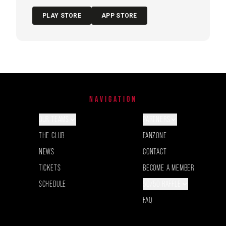
PLAY STORE
APP STORE
NAVIGATION
OUR TEAMS
PARTNERS
THE CLUB
FANZONE
NEWS
CONTACT
TICKETS
BECOME A MEMBER
SCHEDULE
50/50 RAFFLE
FAQ