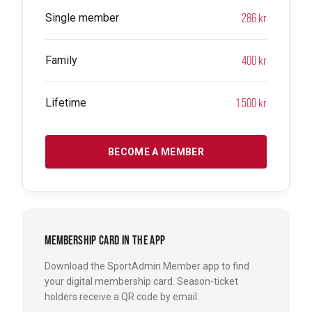
286 kr
Single member
400 kr
Family
1 500 kr
Lifetime
BECOME A MEMBER
MEMBERSHIP CARD IN THE APP
Download the SportAdmin Member app to find
your digital membership card. Season-ticket
holders receive a QR code by email.