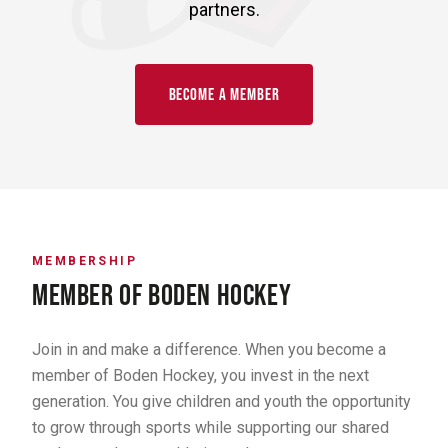
partners.
BECOME A MEMBER
MEMBERSHIP
MEMBER OF BODEN HOCKEY
Join in and make a difference. When you become a
member of Boden Hockey, you invest in the next
generation. You give children and youth the opportunity
to grow through sports while supporting our shared