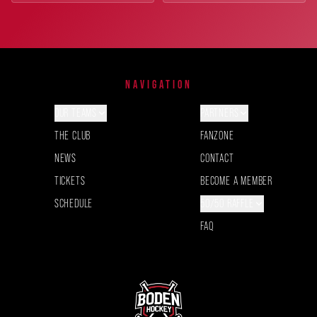
NAVIGATION
OUR TEAMS
PARTNERS
THE CLUB
FANZONE
NEWS
CONTACT
TICKETS
BECOME A MEMBER
SCHEDULE
50/50 RAFFLE
FAQ